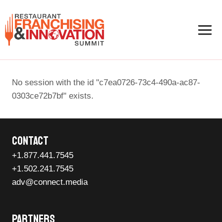
Skip
to
content
No session with the id "c7ea0726-73c4-490a-ac87-
0303ce72b7bf" exists.
Contact
+1.877.441.7545
+1.502.241.7545
adv@connect.media
Partners