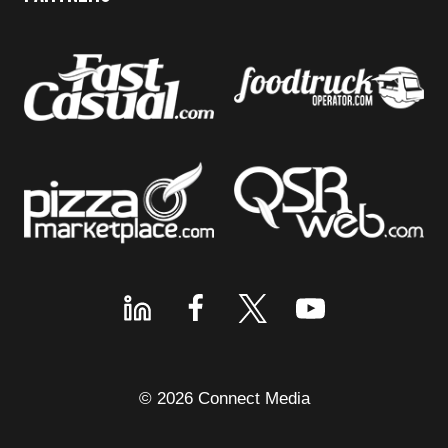
© 2026 Connect Media