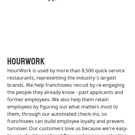
HourWork
HourWork is used by more than 8,500 quick-service
restaurants, representing the industry's largest
brands. We help franchisees recruit by re-engaging
the people they already know - past applicants and
former employees. We also help them retain
employees by figuring out what matters most to
them, through our automated check-ins, so
franchisees can build employee loyalty and prevent
turnover. Our customers love us because we're easy-