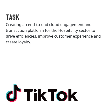
TASK
Creating an end-to-end cloud engagement and
transaction platform for the Hospitality sector to
drive efficiencies, improve customer experience and
create loyalty.