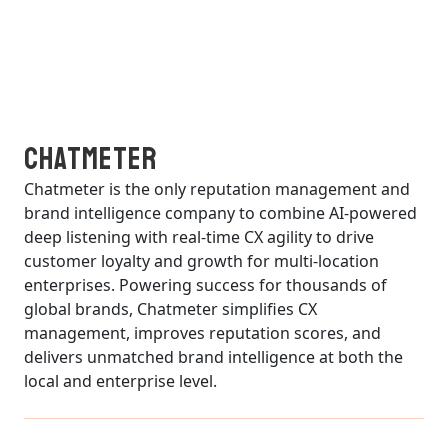
Chatmeter
Chatmeter is the only reputation management and
brand intelligence company to combine AI-powered
deep listening with real-time CX agility to drive
customer loyalty and growth for multi-location
enterprises. Powering success for thousands of
global brands, Chatmeter simplifies CX
management, improves reputation scores, and
delivers unmatched brand intelligence at both the
local and enterprise level.