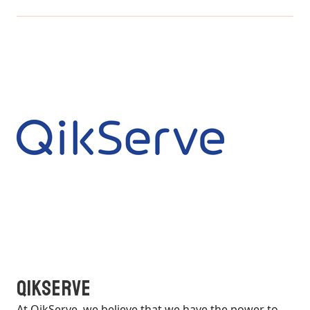
QikServe
At QikServe, we believe that we have the power to