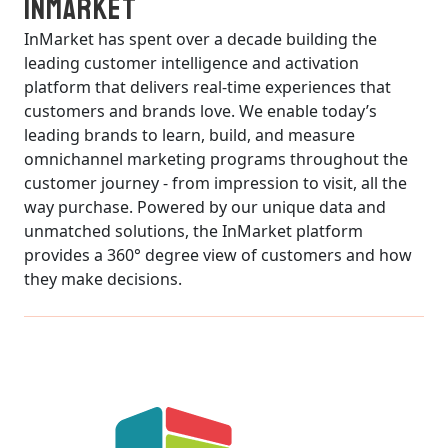
InMarket
InMarket has spent over a decade building the
leading customer intelligence and activation
platform that delivers real-time experiences that
customers and brands love. We enable today’s
leading brands to learn, build, and measure
omnichannel marketing programs throughout the
customer journey - from impression to visit, all the
way purchase. Powered by our unique data and
unmatched solutions, the InMarket platform
provides a 360° degree view of customers and how
they make decisions.