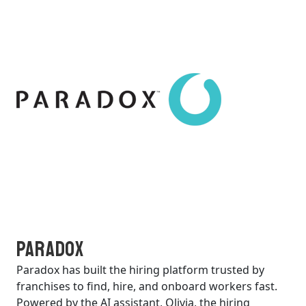
Paradox
Paradox has built the hiring platform trusted by
franchises to find, hire, and onboard workers fast.
Powered by the AI assistant, Olivia, the hiring