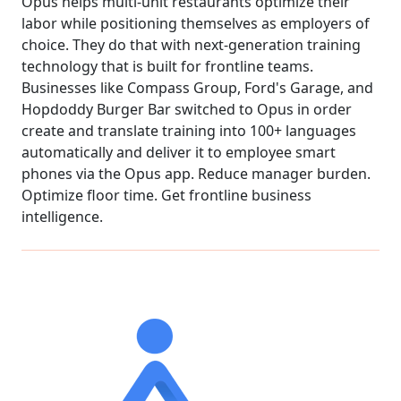
Opus helps multi-unit restaurants optimize their
labor while positioning themselves as employers of
choice. They do that with next-generation training
technology that is built for frontline teams.
Businesses like Compass Group, Ford's Garage, and
Hopdoddy Burger Bar switched to Opus in order
create and translate training into 100+ languages
automatically and deliver it to employee smart
phones via the Opus app. Reduce manager burden.
Optimize floor time. Get frontline business
intelligence.