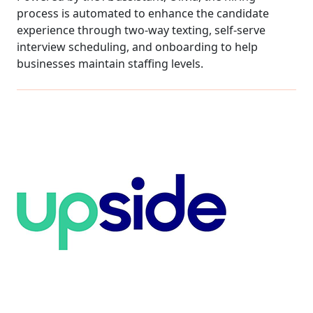
process is automated to enhance the candidate
experience through two-way texting, self-serve
interview scheduling, and onboarding to help
businesses maintain staffing levels.