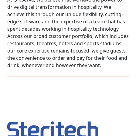
drive digital transformation in hospitality. We
achieve this through our unique flexibility, cutting-
edge software and the expertise of a team that has
spent decades working in hospitality technology.
Across our broad customer portfolio, which includes
restaurants, theatres, hotels and sports stadiums,
our core expertise remains focused: we give guests
the convenience to order and pay for their food and
drink, whenever and however they want.