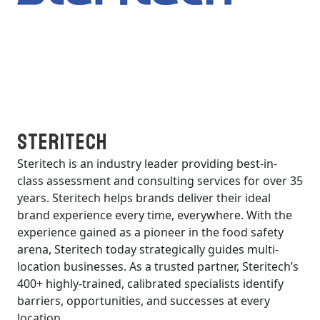
Steritech
Steritech is an industry leader providing best-in-
class assessment and consulting services for over 35
years. Steritech helps brands deliver their ideal
brand experience every time, everywhere. With the
experience gained as a pioneer in the food safety
arena, Steritech today strategically guides multi-
location businesses. As a trusted partner, Steritech’s
400+ highly-trained, calibrated specialists identify
barriers, opportunities, and successes at every
location.