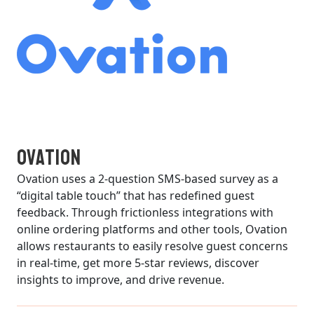
Ovation
Ovation uses a 2-question SMS-based survey as a
“digital table touch” that has redefined guest
feedback. Through frictionless integrations with
online ordering platforms and other tools, Ovation
allows restaurants to easily resolve guest concerns
in real-time, get more 5-star reviews, discover
insights to improve, and drive revenue.