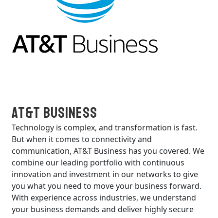
AT&T Business
Technology is complex, and transformation is fast.
But when it comes to connectivity and
communication, AT&T Business has you covered. We
combine our leading portfolio with continuous
innovation and investment in our networks to give
you what you need to move your business forward.
With experience across industries, we understand
your business demands and deliver highly secure