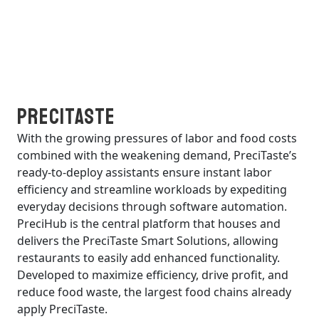
PreciTaste
With the growing pressures of labor and food costs
combined with the weakening demand, PreciTaste’s
ready-to-deploy assistants ensure instant labor
efficiency and streamline workloads by expediting
everyday decisions through software automation.
PreciHub is the central platform that houses and
delivers the PreciTaste Smart Solutions, allowing
restaurants to easily add enhanced functionality.
Developed to maximize efficiency, drive profit, and
reduce food waste, the largest food chains already
apply PreciTaste.