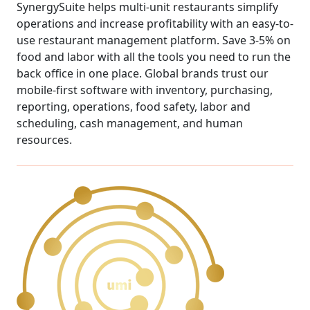
SynergySuite helps multi-unit restaurants simplify
operations and increase profitability with an easy-to-
use restaurant management platform. Save 3-5% on
food and labor with all the tools you need to run the
back office in one place. Global brands trust our
mobile-first software with inventory, purchasing,
reporting, operations, food safety, labor and
scheduling, cash management, and human
resources.