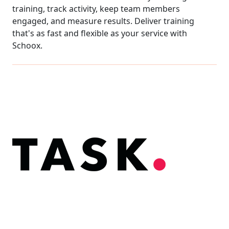
training, track activity, keep team members
engaged, and measure results. Deliver training
that's as fast and flexible as your service with
Schoox.