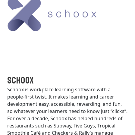
Schoox
Schoox is workplace learning software with a
people-first twist. It makes learning and career
development easy, accessible, rewarding, and fun,
so whatever your learners need to know just “clicks”.
For over a decade, Schoox has helped hundreds of
restaurants such as Subway, Five Guys, Tropical
Smoothie Café and Checkers & Rally’s manage