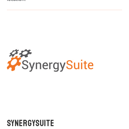
SynergySuite